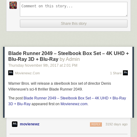
Share this story
Blade Runner 2049 – Steelbook Box Set – 4K UHD +
Blu-Ray 3D + Blu-Ray
by Admin
Thursday November 9
th
, 2017
at
2:01 PM
Movienewz.com
1 Share
Warner Bros. will release a steelbook box set of director Denis
Villeneuve's sci-fi thriller Blade Runner 2049.
The post
Blade Runner 2049 – Steelbook Box Set – 4K UHD + Blu-Ray
3D + Blu-Ray
appeared first on
Movienewz.com
.
movienewz
3192 days ago
REPLY