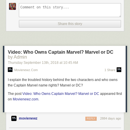
Share this story
Video: Who Owns Captain Marvel? Marvel or DC
by Admin
Thursday September 13
th
, 2018
at
10:45 AM
Movienewz.com
1 Share
I explain the troubled history behind the two characters and who owns
the Captain Marvel name rights? Marvel or DC?
The post
Video: Who Owns Captain Marvel? Marvel or DC
appeared first
on
Movienewz.com
.
movienewz
2884 days ago
REPLY