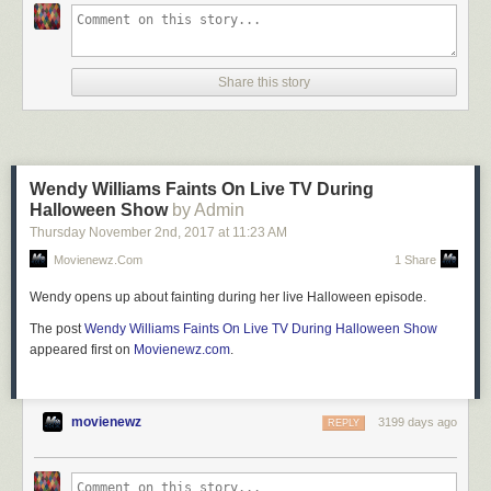
Share this story
Wendy Williams Faints On Live TV During
Halloween Show
by Admin
Thursday November 2
nd
, 2017
at
11:23 AM
Movienewz.com
1 Share
Wendy opens up about fainting during her live Halloween episode.
The post
Wendy Williams Faints On Live TV During Halloween Show
appeared first on
Movienewz.com
.
movienewz
3199 days ago
REPLY