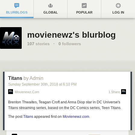
BLURBLOGS
GLOBAL
POPULAR
LOG IN
movienewz's blurblog
107
stories
·
0
followers
Titans
by Admin
Sunday September 30
th
, 2018
at
6:10 PM
Movienewz.com
1 Share
Brenton Thwaites, Teagan Croft and Anna Diop star in DC Universe's
Titans streaming series, based on the DC Comics series, Teen Titans.
The post
Titans
appeared first on
Movienewz.com
.