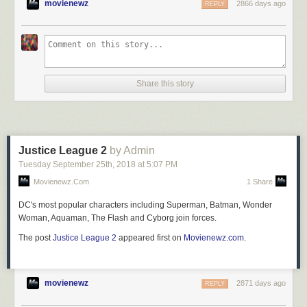
movienewz
2866 days ago
REPLY
Share this story
Justice League 2
by Admin
Tuesday September 25
th
, 2018
at
5:07 PM
Movienewz.com
1 Share
DC's most popular characters including Superman, Batman, Wonder
Woman, Aquaman, The Flash and Cyborg join forces.
The post
Justice League 2
appeared first on
Movienewz.com
.
movienewz
2871 days ago
REPLY