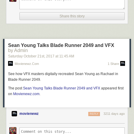
Share this story
Sean Young Talks Blade Runner 2049 and VFX
by Admin
Saturday October 21
st
, 2017
at
11:45 AM
Movienewz.com
1 Share
See how VFX masters digitally recreated Sean Young as Rachael in
Blade Runner 2049.
The post
Sean Young Talks Blade Runner 2049 and VFX
appeared first
on
Movienewz.com
.
movienewz
3211 days ago
REPLY