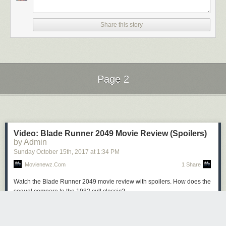
Share this story
Page 2
Next Page of Stories
Loading...
Video: Blade Runner 2049 Movie Review (Spoilers)
by Admin
Sunday October 15
th
, 2017
at
1:34 PM
Movienewz.com
1 Share
Watch the Blade Runner 2049 movie review with spoilers. How does the
sequel compare to the 1982 cult classic?
The post
Video: Blade Runner 2049 Movie Review (Spoilers)
appeared
first on
Movienewz.com
.